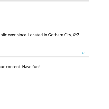
ic ever since. Located in Gotham City, XYZ
our content. Have fun!