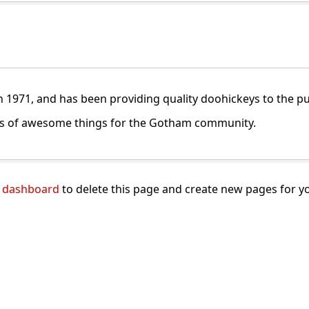
971, and has been providing quality doohickeys to the publ
nds of awesome things for the Gotham community.
 dashboard
to delete this page and create new pages for y