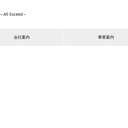
ll Exceed～
会社案内
事業案内