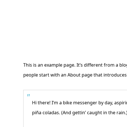
This is an example page. It’s different from a bl
people start with an About page that introduces t
Hi there! I’m a bike messenger by day, aspiri
piña coladas. (And gettin’ caught in the rain.