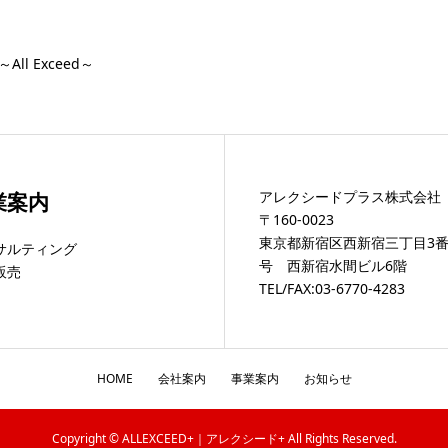
ll Exceed～
アレクシードプラス株式会社
業案内
〒160-0023
東京都新宿区西新宿三丁目3番
サルティング
号 西新宿水間ビル6階
販売
TEL/FAX:03-6770-4283
HOME
会社案内
事業案内
お知らせ
Copyright © ALLEXCEED+｜アレクシード+ All Rights Reserved.