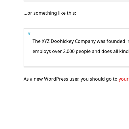
…or something like this:
The XYZ Doohickey Company was founded in 1
employs over 2,000 people and does all ki
As a new WordPress user, you should go to
your