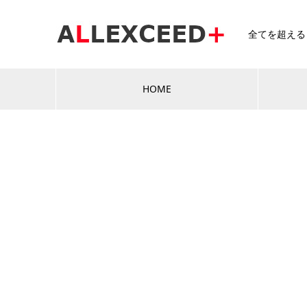
全てを超える～A
HOME