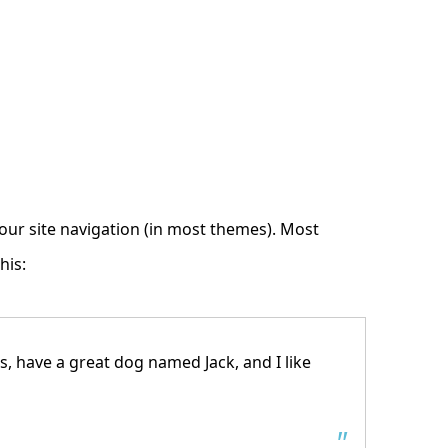
 your site navigation (in most themes). Most
his:
es, have a great dog named Jack, and I like