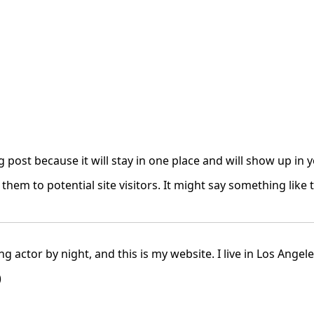
og post because it will stay in one place and will show up in
hem to potential site visitors. It might say something like t
ng actor by night, and this is my website. I live in Los Angel
)