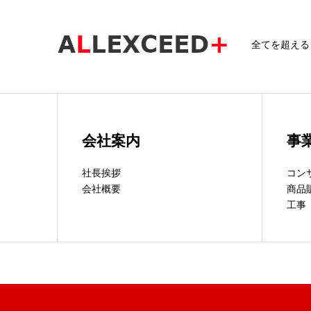
全てを超える～A
会社案内
事
社長挨拶
コン
会社概要
商品
工事